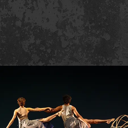
uction Photos B