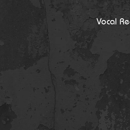
Vocal Re