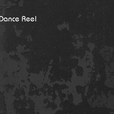
Dance Reel