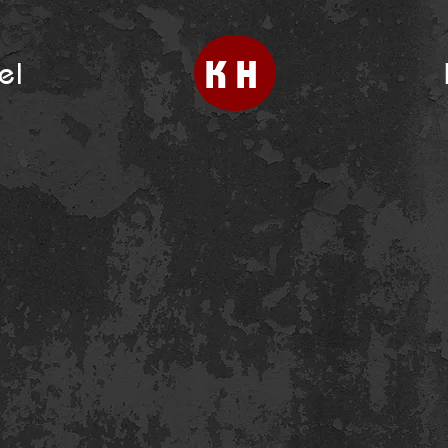
KH
el