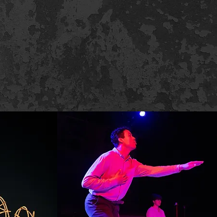
elow!